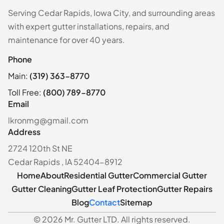
Serving Cedar Rapids, Iowa City, and surrounding areas
with expert gutter installations, repairs, and
maintenance for over 40 years.
Phone
Main:
(319) 363-8770
Toll Free:
(800) 789-8770
Email
lkronmg@gmail.com
Address
2724 120th St NE
Cedar Rapids , IA 52404-8912
Home
About
Residential Gutter
Commercial Gutter
Gutter Cleaning
Gutter Leaf Protection
Gutter Repairs
Blog
Contact
Sitemap
© 2026 Mr. Gutter LTD. All rights reserved.