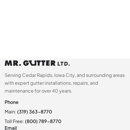
Serving Cedar Rapids, Iowa City, and surrounding areas
with expert gutter installations, repairs, and
maintenance for over 40 years.
Phone
Main:
(319) 363-8770
Toll Free:
(800) 789-8770
Email